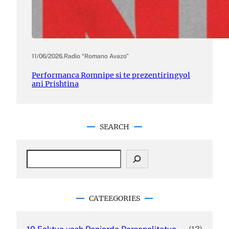
11/06/2026
.
Radio “Romano Avazo”
Performanca Romnipe si te prezentiringyol
ani Prishtina
SEARCH
S
e
a
r
c
CATEEGORIES
h