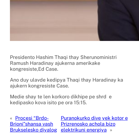
Presidento Hashim Thaqi thay Sherunoministri
Ramush Haradinay ajukerna amerikake
kongresiste,Ed Case.
Ano duy ulavde kedipya Thaqi thay Haradinay ka
ajukern kongresiste Case.
Medie shay te len korkoro dikhipe pe shrd e
kedipasko kova isito pe ora 15:15.
«
Procesi “Brdo-
Puranokurko dive yek kotor e
Brioni”shansa vash
Prizrenosko achola bizo
Brukselesko diyalog
elektrikuni energiya
»