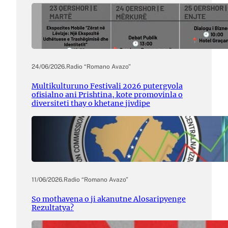
24/06/2026
.
Radio “Romano Avazo”
Multikulturuno Festivali 2026 putergyola
ofisialno ani Prishtina, kote promovinla o
diversiteti thay o khetane jivdipe
11/06/2026
.
Radio “Romano Avazo”
So mothavena o ji akanutne Alosaripyenge
Rezultatya?