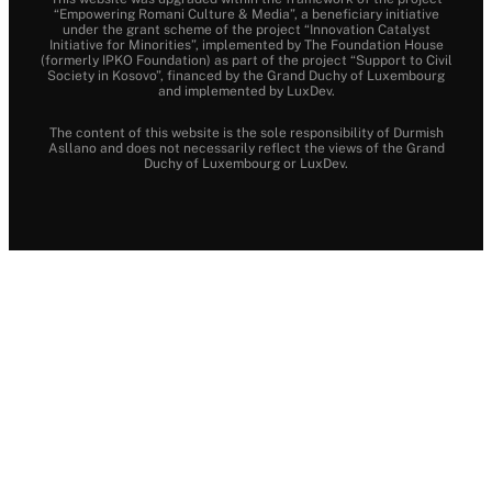
“Empowering Romani Culture & Media”, a beneficiary initiative
under the grant scheme of the project “Innovation Catalyst
Initiative for Minorities”, implemented by The Foundation House
(formerly IPKO Foundation) as part of the project “Support to Civil
Society in Kosovo”, financed by the Grand Duchy of Luxembourg
and implemented by LuxDev.
The content of this website is the sole responsibility of Durmish
Asllano and does not necessarily reflect the views of the Grand
Duchy of Luxembourg or LuxDev.