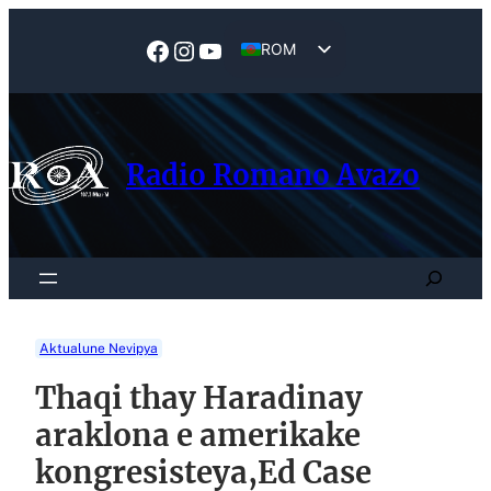
Skip
to
Facebook
Instagram
YouTube
ROM
content
EN
Radio Romano Avazo
Search
Aktualune Nevipya
Thaqi thay Haradinay
araklona e amerikake
kongresisteya,Ed Case