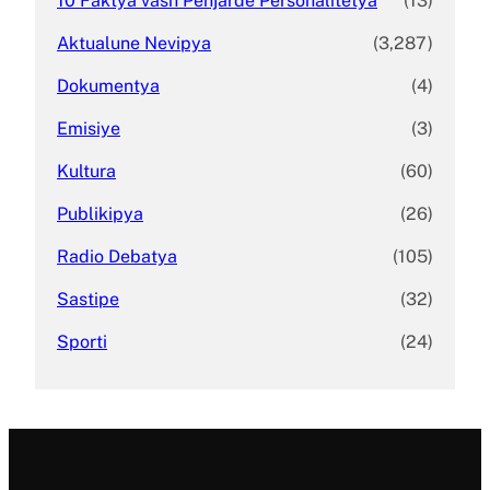
10 Faktya vash Penjarde Personalitetya
(13)
Aktualune Nevipya
(3,287)
Dokumentya
(4)
Emisiye
(3)
Kultura
(60)
Publikipya
(26)
Radio Debatya
(105)
Sastipe
(32)
Sporti
(24)