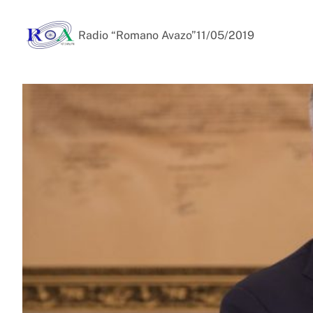
Radio “Romano Avazo”
11/05/2019