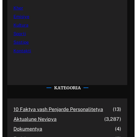
Kher
Emisiye
Kultura
Sporti
Sastipe
Kontakti
KATEGORIA
10 Faktya vash Penjarde Personalitetya
(13)
Aktualune Nevipya
(3,287)
Dokumentya
(4)