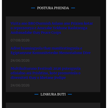
POSTURA PHENDA
Vizita ano BRO Durmish Aslano ano Prizren kotar
o reprezentya e Amerake Yekhune Rashtrenga
Ambasadake thay Peace Corps
07/08/2026
Adive hramingyola thay manifestingyola e
Egiptasyune Komunitetesko Memorialuno Dive
24/06/2026
Multikulturuno Festivali 2026 putergyola
ofisialno ani Prishtina, kote promovinla o
diversiteti thay o khetane jivdipe
24/06/2026
LINKURA BUTI