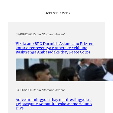
LATEST POSTS
07/08/2026
.
Radio “Romano Avazo”
Vizita ano BRO Durmish Aslano ano Prizren
kotar o reprezentya e Amerake Yekhune
Rashtrenga Ambasadake thay Peace Corps
24/06/2026
.
Radio “Romano Avazo”
Adive hramingyola thay manifestingyola e
Egiptasyune Komunitetesko Memorialuno
Dive