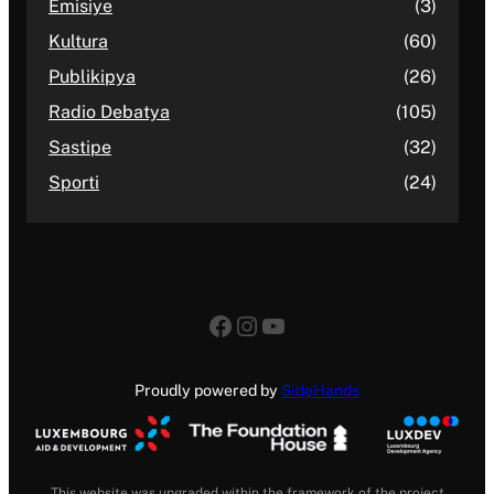
Emisiye
(3)
Kultura
(60)
Publikipya
(26)
Radio Debatya
(105)
Sastipe
(32)
Sporti
(24)
Facebook
Instagram
YouTube
Proudly powered by
SideHands
This website was upgraded within the framework of the project