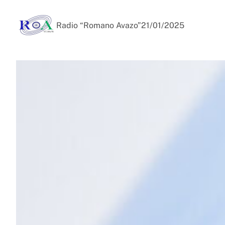
Radio “Romano Avazo”
21/01/2025