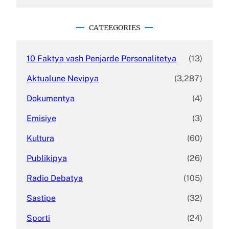
a
r
c
CATEEGORIES
h
10 Faktya vash Penjarde Personalitetya
(13)
Aktualune Nevipya
(3,287)
Dokumentya
(4)
Emisiye
(3)
Kultura
(60)
Publikipya
(26)
Radio Debatya
(105)
Sastipe
(32)
Sporti
(24)