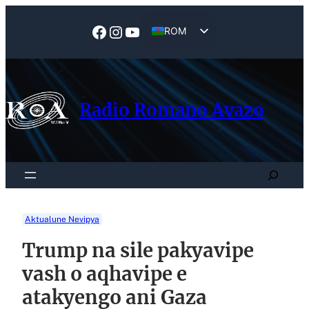
Skip
to
Facebook
Instagram
YouTube
ROM
content
EN
Radio Romano Avazo
Search
Aktualune Nevipya
Trump na sile pakyavipe
vash o aqhavipe e
atakyengo ani Gaza