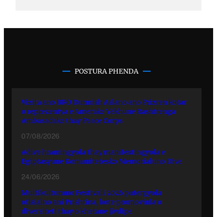
POSTURA PHENDA
Vizita ano BRO Durmish Aslano ano Prizren kotar
o reprezentya e Amerake Yekhune Rashtrenga
Ambasadake thay Peace Corps
07/08/2026
Adive hramingyola thay manifestingyola e
Egiptasyune Komunitetesko Memorialuno Dive
24/06/2026
Multikulturuno Festivali 2026 putergyola
ofisialno ani Prishtina, kote promovinla o
diversiteti thay o khetane jivdipe