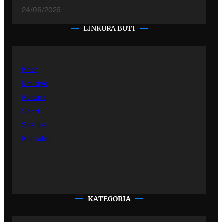
24/06/2026
LINKURA BUTI
Kher
Emisiye
Kultura
Sporti
Sastipe
Kontakti
KATEGORIA