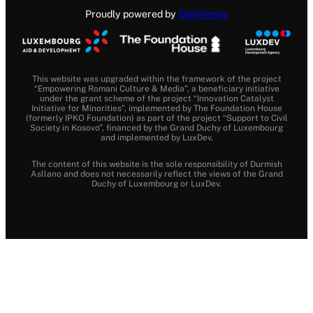
Proudly powered by
SideHands
This website was upgraded within the framework of the project
“Empowering Romani Culture & Media”, a beneficiary initiative
under the grant scheme of the project “Innovation Catalyst
Initiative for Minorities”, implemented by The Foundation House
(formerly IPKO Foundation) as part of the project “Support to Civil
Society in Kosovo”, financed by the Grand Duchy of Luxembourg
and implemented by LuxDev.
The content of this website is the sole responsibility of Durmish
Asllano and does not necessarily reflect the views of the Grand
Duchy of Luxembourg or LuxDev.