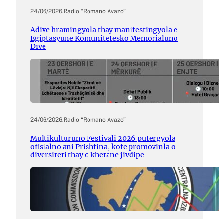
24/06/2026
.
Radio “Romano Avazo”
Adive hramingyola thay manifestingyola e
Egiptasyune Komunitetesko Memorialuno
Dive
24/06/2026
.
Radio “Romano Avazo”
Multikulturuno Festivali 2026 putergyola
ofisialno ani Prishtina, kote promovinla o
diversiteti thay o khetane jivdipe