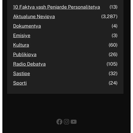
10 Faktya vash Penjarde Personalitetya
(13)
Aktualune Nevipya
(3,287)
Dokumentya
(4)
Emisiye
(3)
Kultura
(60)
Publikipya
(26)
Radio Debatya
(105)
Sastipe
(32)
Sporti
(24)
Facebook
Instagram
YouTube