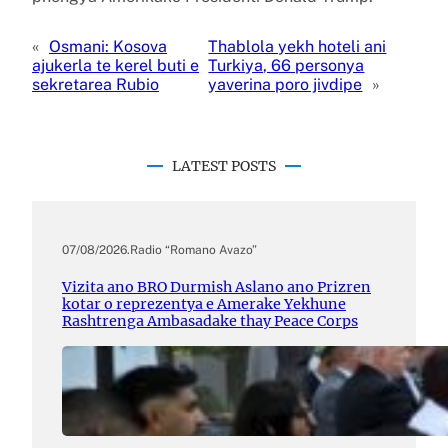
«
Osmani: Kosova
Thablola yekh hoteli ani
ajukerla te kerel buti e
Turkiya, 66 personya
sekretarea Rubio
yaverina poro jivdipe
»
LATEST POSTS
07/08/2026
.
Radio “Romano Avazo”
Vizita ano BRO Durmish Aslano ano Prizren
kotar o reprezentya e Amerake Yekhune
Rashtrenga Ambasadake thay Peace Corps