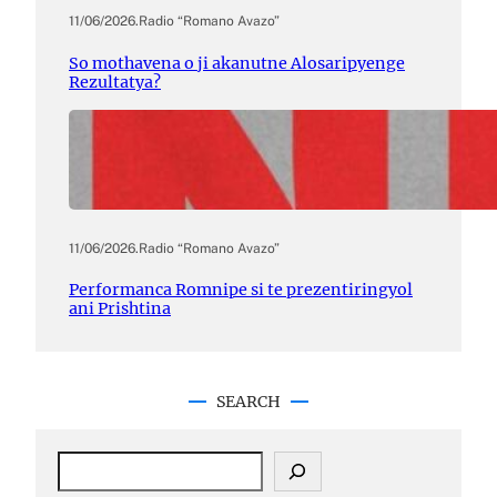
11/06/2026
.
Radio “Romano Avazo”
So mothavena o ji akanutne Alosaripyenge
Rezultatya?
11/06/2026
.
Radio “Romano Avazo”
Performanca Romnipe si te prezentiringyol
ani Prishtina
SEARCH
S
e