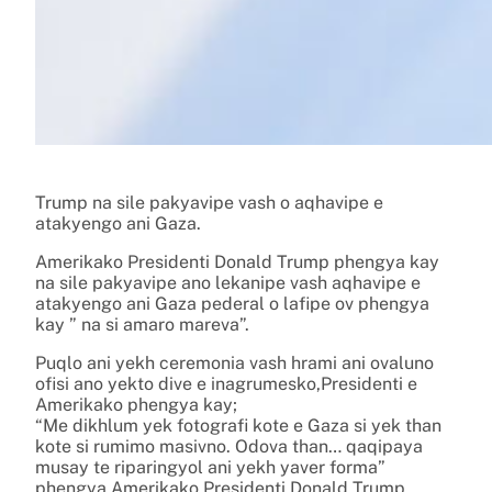
Trump na sile pakyavipe vash o aqhavipe e
atakyengo ani Gaza.
Amerikako Presidenti Donald Trump phengya kay
na sile pakyavipe ano lekanipe vash aqhavipe e
atakyengo ani Gaza pederal o lafipe ov phengya
kay ” na si amaro mareva”.
Puqlo ani yekh ceremonia vash hrami ani ovaluno
ofisi ano yekto dive e inagrumesko,Presidenti e
Amerikako phengya kay;
“Me dikhlum yek fotografi kote e Gaza si yek than
kote si rumimo masivno. Odova than… qaqipaya
musay te riparingyol ani yekh yaver forma”
phengya Amerikako Presidenti Donald Trump.