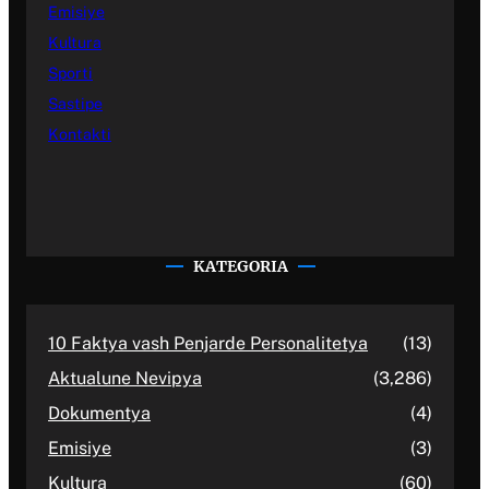
Emisiye
Kultura
Sporti
Sastipe
Kontakti
KATEGORIA
10 Faktya vash Penjarde Personalitetya
(13)
Aktualune Nevipya
(3,286)
Dokumentya
(4)
Emisiye
(3)
Kultura
(60)