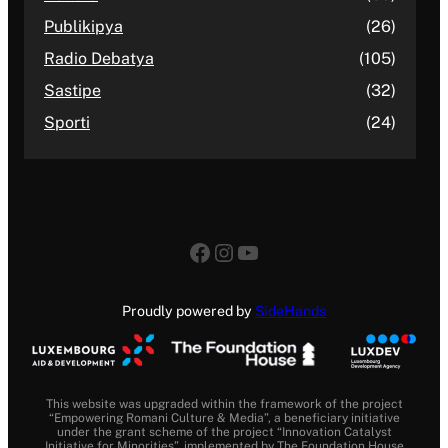
Publikipya
(26)
Radio Debatya
(105)
Sastipe
(32)
Sporti
(24)
Facebook
Instagram
YouTube
Proudly powered by
SideHands
This website was upgraded within the framework of the project
“Empowering Romani Culture & Media”, a beneficiary initiative
under the grant scheme of the project “Innovation Catalyst
Initiative for Minorities”, implemented by The Foundation House