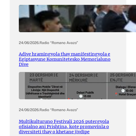
24/06/2026
.
Radio “Romano Avazo”
Adive hramingyola thay manifestingyola e
Egiptasyune Komunitetesko Memorialuno
Dive
24/06/2026
.
Radio “Romano Avazo”
Multikulturuno Festivali 2026 putergyola
ofisialno ani Prishtina, kote promovinla o
diversiteti thay o khetane jivdipe