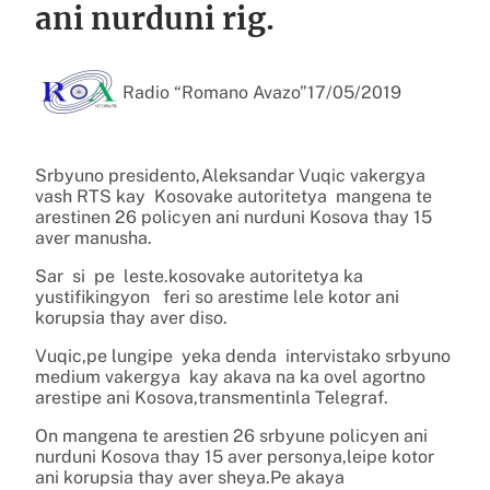
ani nurduni rig.
Radio “Romano Avazo”
17/05/2019
Srbyuno presidento,Aleksandar Vuqic vakergya
vash RTS kay Kosovake autoritetya mangena te
arestinen 26 policyen ani nurduni Kosova thay 15
aver manusha.
Sar si pe leste.kosovake autoritetya ka
yustifikingyon feri so arestime lele kotor ani
korupsia thay aver diso.
Vuqic,pe lungipe yeka denda intervistako srbyuno
medium vakergya kay akava na ka ovel agortno
arestipe ani Kosova,transmentinla Telegraf.
On mangena te arestien 26 srbyune policyen ani
nurduni Kosova thay 15 aver personya,leipe kotor
ani korupsia thay aver sheya.Pe akaya