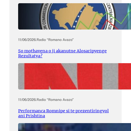
11/06/2026
.
Radio “Romano Avazo”
So mothavena o ji akanutne Alosaripyenge
Rezultatya?
11/06/2026
.
Radio “Romano Avazo”
Performanca Romnipe si te prezentiringyol
ani Prishtina