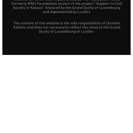
(formerly IPKO Foundation) as part of the project “Support to Civil
Society in Kosovo”, financed by the Grand Duchy of Luxembourg
and implemented by LuxDev.
The content of this website is the sole responsibility of Durmish
Asllano and does not necessarily reflect the views of the Grand
Duchy of Luxembourg or LuxDev.