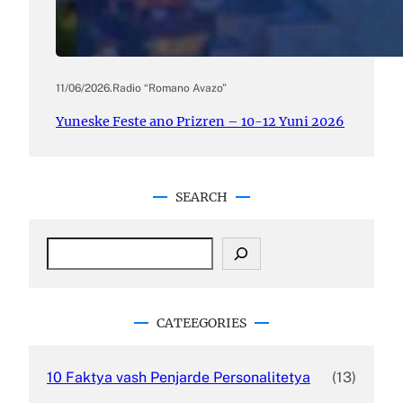
11/06/2026
.
Radio “Romano Avazo”
Yuneske Feste ano Prizren – 10-12 Yuni 2026
SEARCH
S
e
a
r
c
CATEEGORIES
h
10 Faktya vash Penjarde Personalitetya
(13)