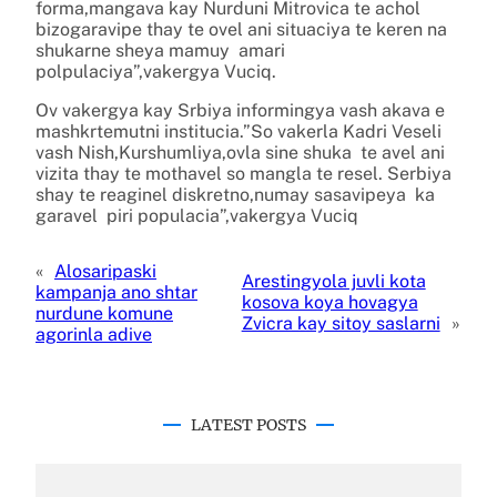
forma,mangava kay Nurduni Mitrovica te achol
bizogaravipe thay te ovel ani situaciya te keren na
shukarne sheya mamuy amari
polpulaciya”,vakergya Vuciq.
Ov vakergya kay Srbiya informingya vash akava e
mashkrtemutni institucia.”So vakerla Kadri Veseli
vash Nish,Kurshumliya,ovla sine shuka te avel ani
vizita thay te mothavel so mangla te resel. Serbiya
shay te reaginel diskretno,numay sasavipeya ka
garavel piri populacia”,vakergya Vuciq
«
Alosaripaski
Arestingyola juvli kota
kampanja ano shtar
kosova koya hovagya
nurdune komune
Zvicra kay sitoy saslarni
»
agorinla adive
LATEST POSTS