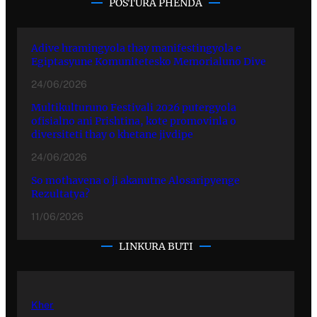
POSTURA PHENDA
Adive hramingyola thay manifestingyola e
Egiptasyune Komunitetesko Memorialuno Dive
24/06/2026
Multikulturuno Festivali 2026 putergyola
ofisialno ani Prishtina, kote promovinla o
diversiteti thay o khetane jivdipe
24/06/2026
So mothavena o ji akanutne Alosaripyenge
Rezultatya?
11/06/2026
LINKURA BUTI
Kher