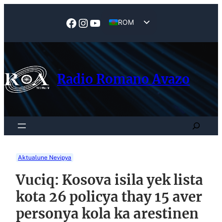
Skip
to
Facebook
Instagram
YouTube
ROM
content
EN
Radio Romano Avazo
Search
Aktualune Nevipya
Vuciq: Kosova isila yek lista
kota 26 policya thay 15 aver
personya kola ka arestinen