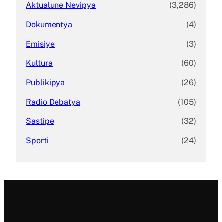
Aktualune Nevipya
(3,286)
Dokumentya
(4)
Emisiye
(3)
Kultura
(60)
Publikipya
(26)
Radio Debatya
(105)
Sastipe
(32)
Sporti
(24)