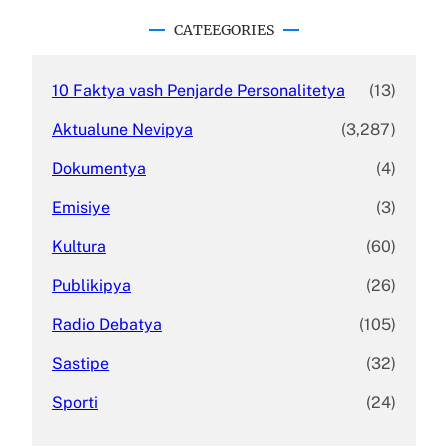
r
c
CATEEGORIES
h
10 Faktya vash Penjarde Personalitetya
(13)
Aktualune Nevipya
(3,287)
Dokumentya
(4)
Emisiye
(3)
Kultura
(60)
Publikipya
(26)
Radio Debatya
(105)
Sastipe
(32)
Sporti
(24)