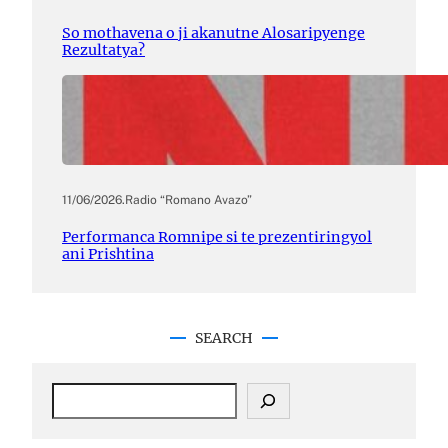
So mothavena o ji akanutne Alosaripyenge
Rezultatya?
11/06/2026
.
Radio “Romano Avazo”
Performanca Romnipe si te prezentiringyol
ani Prishtina
SEARCH
S
e
a