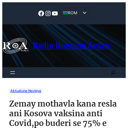
Skip
to
Facebook
Instagram
YouTube
ROM
content
EN
Radio Romano Avazo
Search
Aktualune Nevipya
Zemay mothavla kana resla
ani Kosova vaksina anti
Covid,po buderi se 75% e