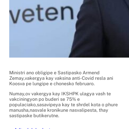
Ministri ano obligipe e Sastipasko Armend
Zemay,vakergya kay vaksina anti-Covid resla ani
Koosva pe lungipe e chonesko februaro.
Numay,ov vakergya kay IKSHPK ulagya vash te
vakciningyon po buderi se 75% e
populaciako,sasavipeya kay te shrdel kota o phure
manusha,nasvale kronikune nasvalipesta, thay
sastipaske butikerutne.