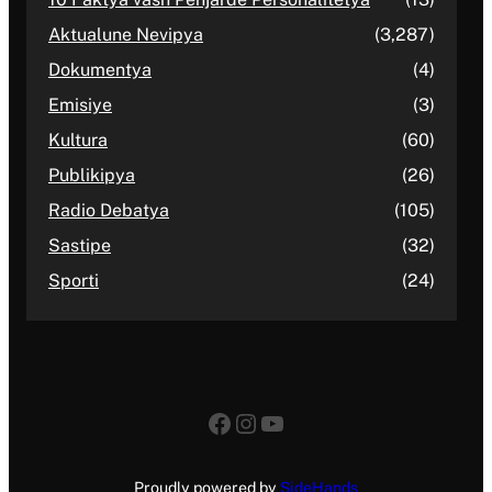
Aktualune Nevipya
(3,287)
Dokumentya
(4)
Emisiye
(3)
Kultura
(60)
Publikipya
(26)
Radio Debatya
(105)
Sastipe
(32)
Sporti
(24)
Facebook
Instagram
YouTube
Proudly powered by
SideHands