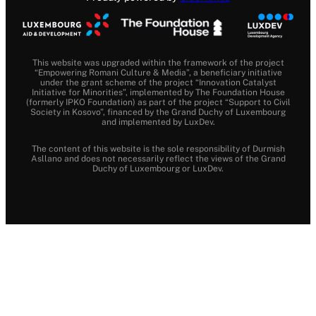
This website was upgraded within the framework of the project
“Empowering Romani Culture & Media”, a beneficiary initiative
under the grant scheme of the project “Innovation Catalyst
Initiative for Minorities”, implemented by The Foundation House
(formerly IPKO Foundation) as part of the project “Support to Civil
Society in Kosovo”, financed by the Grand Duchy of Luxembourg
and implemented by LuxDev.
The content of this website is the sole responsibility of Durmish
Asllano and does not necessarily reflect the views of the Grand
Duchy of Luxembourg or LuxDev.