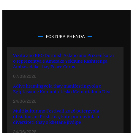
POSTURA PHENDA
Vizita ano BRO Durmish Aslano ano Prizren kotar
o reprezentya e Amerake Yekhune Rashtrenga
Ambasadake thay Peace Corps
07/08/2026
Adive hramingyola thay manifestingyola e
Egiptasyune Komunitetesko Memorialuno Dive
24/06/2026
Multikulturuno Festivali 2026 putergyola
ofisialno ani Prishtina, kote promovinla o
diversiteti thay o khetane jivdipe
24/06/2026