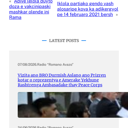
«
Adive lelola duyto
Iklola partiako gendo vash
doza e vakcinipaski
alosaripe kova ka adikergyol
mashkar olende ini
pe 14 februaro 2021 bersh
»
Rama
LATEST POSTS
07/08/2026
.
Radio “Romano Avazo”
Vizita ano BRO Durmish Aslano ano Prizren
kotar o reprezentya e Amerake Yekhune
Rashtrenga Ambasadake thay Peace Corps
24/06/2026
.
Radio “Romano Avazo”