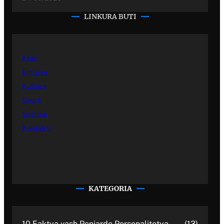
LINKURA BUTI
Kher
Emisiye
Kultura
Sporti
Sastipe
Kontakti
KATEGORIA
10 Faktya vash Penjarde Personalitetya
(13)