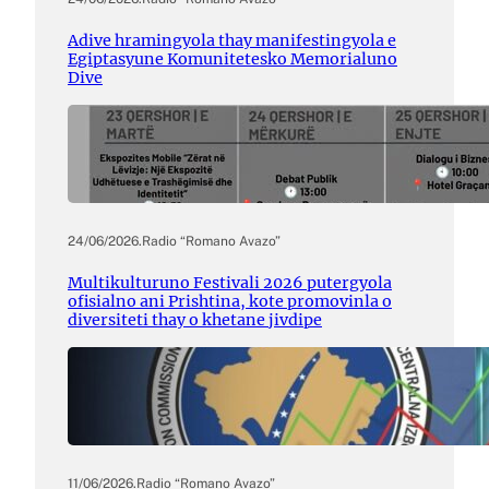
Adive hramingyola thay manifestingyola e
Egiptasyune Komunitetesko Memorialuno
Dive
24/06/2026
.
Radio “Romano Avazo”
Multikulturuno Festivali 2026 putergyola
ofisialno ani Prishtina, kote promovinla o
diversiteti thay o khetane jivdipe
11/06/2026
.
Radio “Romano Avazo”