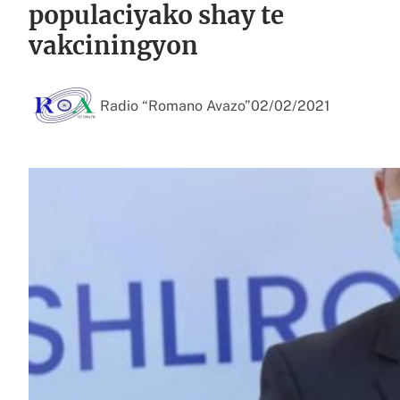
populaciyako shay te
vakciningyon
Radio “Romano Avazo”
02/02/2021