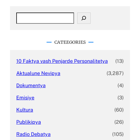
S
e
a
r
c
CATEEGORIES
h
10 Faktya vash Penjarde Personalitetya
(13)
Aktualune Nevipya
(3,287)
Dokumentya
(4)
Emisiye
(3)
Kultura
(60)
Publikipya
(26)
Radio Debatya
(105)