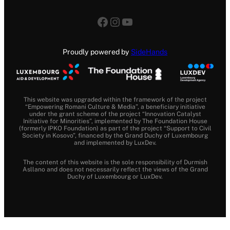
Facebook
Instagram
YouTube
Proudly powered by
SideHands
This website was upgraded within the framework of the project
“Empowering Romani Culture & Media”, a beneficiary initiative
under the grant scheme of the project “Innovation Catalyst
Initiative for Minorities”, implemented by The Foundation House
(formerly IPKO Foundation) as part of the project “Support to Civil
Society in Kosovo”, financed by the Grand Duchy of Luxembourg
and implemented by LuxDev.
The content of this website is the sole responsibility of Durmish
Asllano and does not necessarily reflect the views of the Grand
Duchy of Luxembourg or LuxDev.