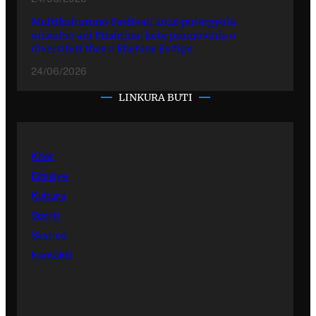
Multikulturuno Festivali 2026 putergyola
ofisialno ani Prishtina, kote promovinla o
diversiteti thay o khetane jivdipe
24/06/2026
LINKURA BUTI
Kher
Emisiye
Kultura
Sporti
Sastipe
Kontakti