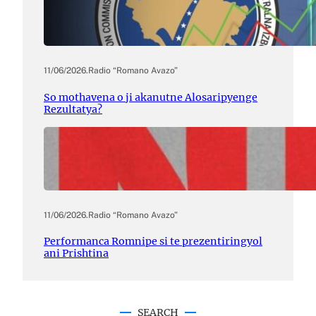
11/06/2026
.
Radio “Romano Avazo”
So mothavena o ji akanutne Alosaripyenge
Rezultatya?
11/06/2026
.
Radio “Romano Avazo”
Performanca Romnipe si te prezentiringyol
ani Prishtina
SEARCH