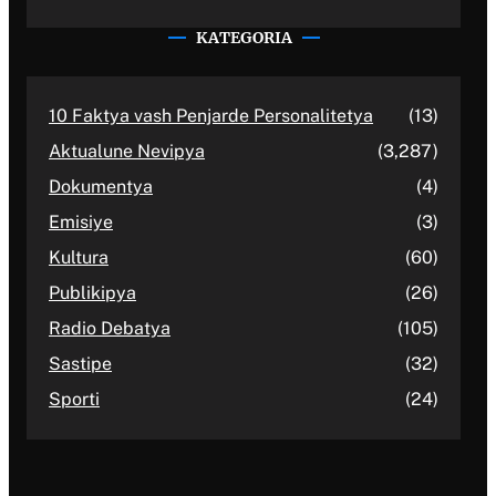
KATEGORIA
10 Faktya vash Penjarde Personalitetya
(13)
Aktualune Nevipya
(3,287)
Dokumentya
(4)
Emisiye
(3)
Kultura
(60)
Publikipya
(26)
Radio Debatya
(105)
Sastipe
(32)
Sporti
(24)