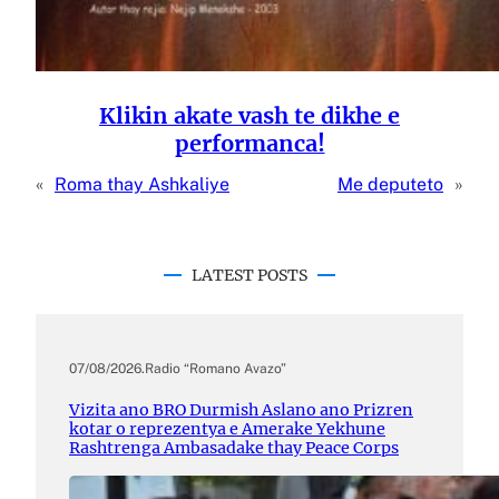
Klikin akate vash te dikhe e
performanca!
«
Roma thay Ashkaliye
Me deputeto
»
LATEST POSTS
07/08/2026
.
Radio “Romano Avazo”
Vizita ano BRO Durmish Aslano ano Prizren
kotar o reprezentya e Amerake Yekhune
Rashtrenga Ambasadake thay Peace Corps