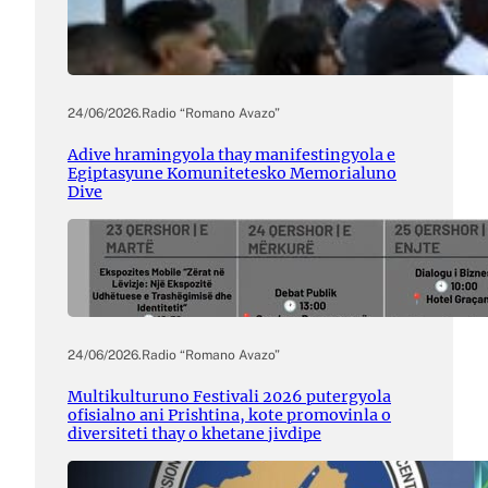
24/06/2026
.
Radio “Romano Avazo”
Adive hramingyola thay manifestingyola e
Egiptasyune Komunitetesko Memorialuno
Dive
24/06/2026
.
Radio “Romano Avazo”
Multikulturuno Festivali 2026 putergyola
ofisialno ani Prishtina, kote promovinla o
diversiteti thay o khetane jivdipe