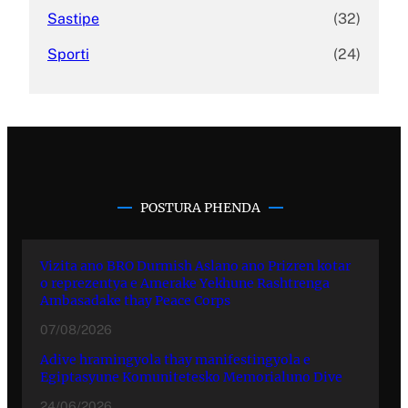
Sastipe
(32)
Sporti
(24)
POSTURA PHENDA
Vizita ano BRO Durmish Aslano ano Prizren kotar
o reprezentya e Amerake Yekhune Rashtrenga
Ambasadake thay Peace Corps
07/08/2026
Adive hramingyola thay manifestingyola e
Egiptasyune Komunitetesko Memorialuno Dive
24/06/2026