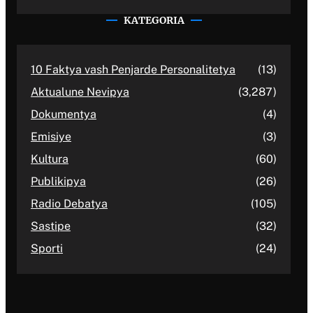
KATEGORIA
10 Faktya vash Penjarde Personalitetya
(13)
Aktualune Nevipya
(3,287)
Dokumentya
(4)
Emisiye
(3)
Kultura
(60)
Publikipya
(26)
Radio Debatya
(105)
Sastipe
(32)
Sporti
(24)