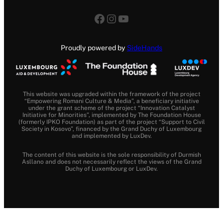
Facebook
Instagram
YouTube
Proudly powered by
SideHands
This website was upgraded within the framework of the project
“Empowering Romani Culture & Media”, a beneficiary initiative
under the grant scheme of the project “Innovation Catalyst
Initiative for Minorities”, implemented by The Foundation House
(formerly IPKO Foundation) as part of the project “Support to Civil
Society in Kosovo”, financed by the Grand Duchy of Luxembourg
and implemented by LuxDev.
The content of this website is the sole responsibility of Durmish
Asllano and does not necessarily reflect the views of the Grand
Duchy of Luxembourg or LuxDev.