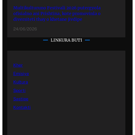
Multikulturuno Festivali 2026 putergyola
ofisialno ani Prishtina, kote promovinla o
diversiteti thay o khetane jivdipe
24/06/2026
LINKURA BUTI
Kher
Emisiye
Kultura
Sporti
Sastipe
Kontakti