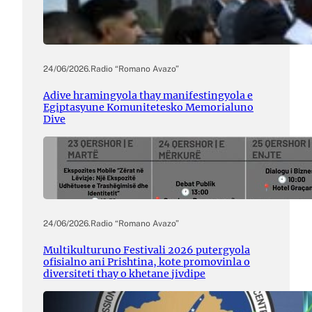
24/06/2026
.
Radio “Romano Avazo”
Adive hramingyola thay manifestingyola e
Egiptasyune Komunitetesko Memorialuno
Dive
24/06/2026
.
Radio “Romano Avazo”
Multikulturuno Festivali 2026 putergyola
ofisialno ani Prishtina, kote promovinla o
diversiteti thay o khetane jivdipe