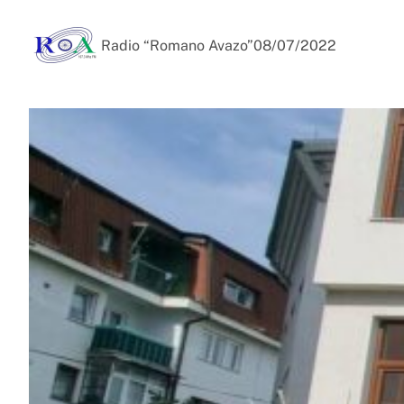
Radio “Romano Avazo”
08/07/2022