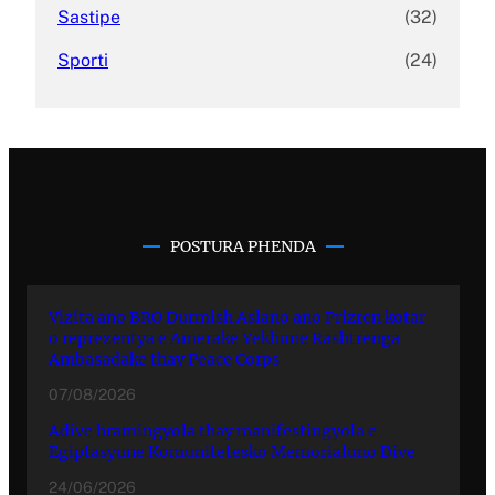
Sastipe
(32)
Sporti
(24)
POSTURA PHENDA
Vizita ano BRO Durmish Aslano ano Prizren kotar
o reprezentya e Amerake Yekhune Rashtrenga
Ambasadake thay Peace Corps
07/08/2026
Adive hramingyola thay manifestingyola e
Egiptasyune Komunitetesko Memorialuno Dive
24/06/2026