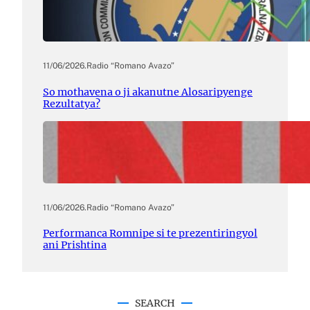
11/06/2026
.
Radio “Romano Avazo”
So mothavena o ji akanutne Alosaripyenge
Rezultatya?
11/06/2026
.
Radio “Romano Avazo”
Performanca Romnipe si te prezentiringyol
ani Prishtina
SEARCH