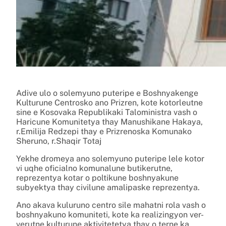
Adive ulo o solemyuno puteripe e Boshnyakenge
Kulturune Centrosko ano Prizren, kote kotorleutne
sine e Kosovaka Republikaki Taloministra vash o
Haricune Komunitetya thay Manushikane Hakaya,
r.Emilija Redzepi thay e Prizrenoska Komunako
Sheruno, r.Shaqir Totaj
Yekhe dromeya ano solemyuno puteripe lele kotor
vi uqhe oficialno komunalune butikerutne,
reprezentya kotar o poltikune boshnyakune
subyektya thay civilune amalipaske reprezentya.
Ano akava kuluruno centro sile mahatni rola vash o
boshnyakuno komuniteti, kote ka realizingyon ver-
verutne kulturune aktivitetetya thay o terne ka