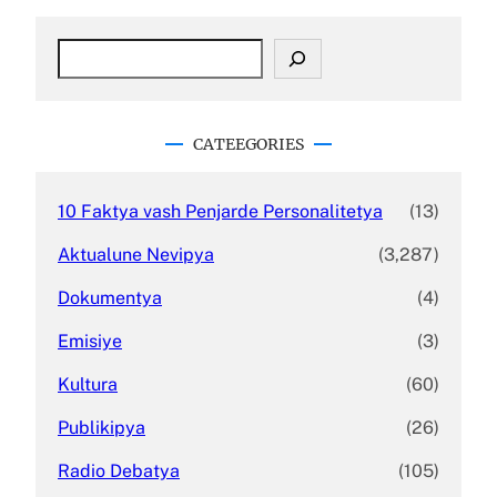
S
e
a
r
c
CATEEGORIES
h
10 Faktya vash Penjarde Personalitetya
(13)
Aktualune Nevipya
(3,287)
Dokumentya
(4)
Emisiye
(3)
Kultura
(60)
Publikipya
(26)
Radio Debatya
(105)