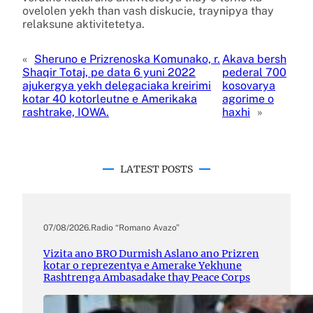
ovelolen yekh than vash diskucie, traynipya thay
relaksune aktivitetetya.
«
Sheruno e Prizrenoska Komunako, r.
Akava bersh
Shaqir Totaj, pe data 6 yuni 2022
pederal 700
ajukergya yekh delegaciaka kreirimi
kosovarya
kotar 40 kotorleutne e Amerikaka
agorime o
rashtrake, IOWA.
haxhi
»
LATEST POSTS
07/08/2026
.
Radio “Romano Avazo”
Vizita ano BRO Durmish Aslano ano Prizren
kotar o reprezentya e Amerake Yekhune
Rashtrenga Ambasadake thay Peace Corps